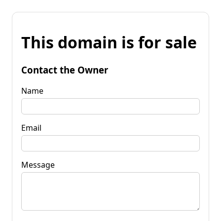
This domain is for sale
Contact the Owner
Name
Email
Message